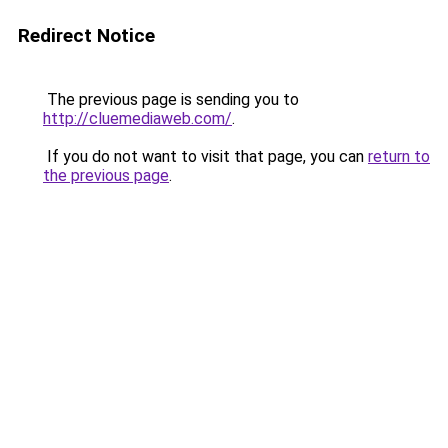
Redirect Notice
The previous page is sending you to
http://cluemediaweb.com/
.
If you do not want to visit that page, you can
return to
the previous page
.