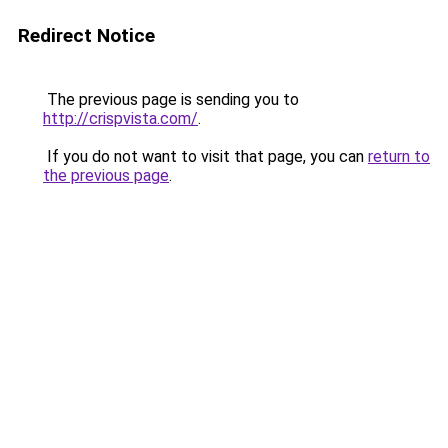
Redirect Notice
The previous page is sending you to
http://crispvista.com/
.
If you do not want to visit that page, you can
return to
the previous page
.