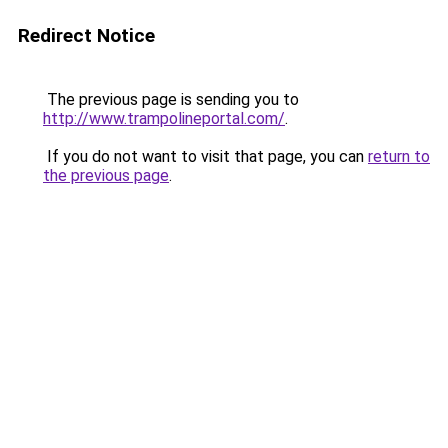
Redirect Notice
The previous page is sending you to
http://www.trampolineportal.com/
.
If you do not want to visit that page, you can
return to
the previous page
.