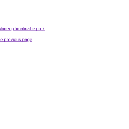
ineoptimalisatie.pro/
.
he previous page
.