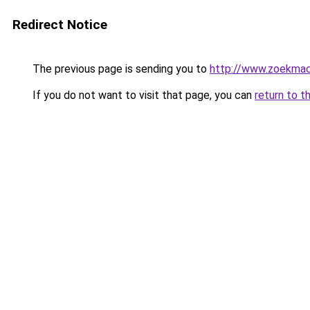
Redirect Notice
The previous page is sending you to
http://www.zoekmach
If you do not want to visit that page, you can
return to t