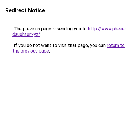
Redirect Notice
The previous page is sending you to
http://www.pheae-
daughter.xyz/
.
If you do not want to visit that page, you can
return to
the previous page
.