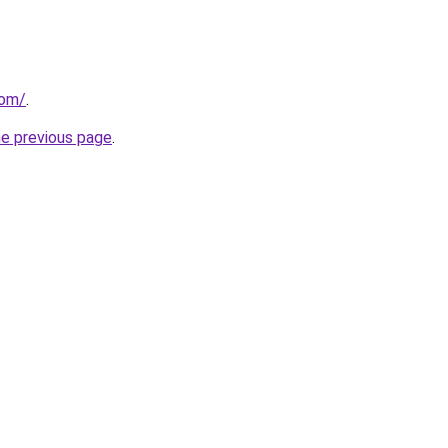
com/
.
he previous page
.