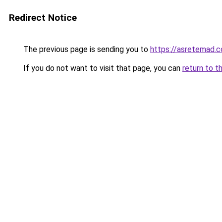
Redirect Notice
The previous page is sending you to
https://asretemad.
If you do not want to visit that page, you can
return to t