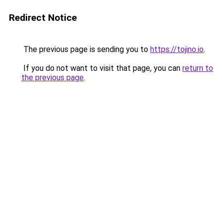
Redirect Notice
The previous page is sending you to
https://tojino.io
.
If you do not want to visit that page, you can
return to
the previous page
.