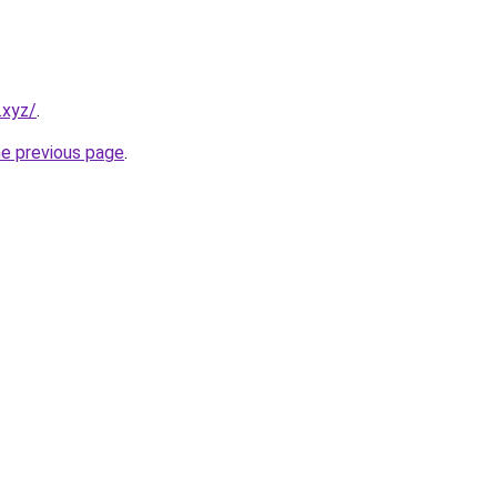
.xyz/
.
he previous page
.