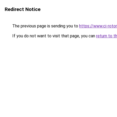
Redirect Notice
The previous page is sending you to
https://www.ci-rotor
If you do not want to visit that page, you can
return to t