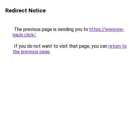
Redirect Notice
The previous page is sending you to
https://www.pw-
hauls.click/
.
If you do not want to visit that page, you can
return to
the previous page
.