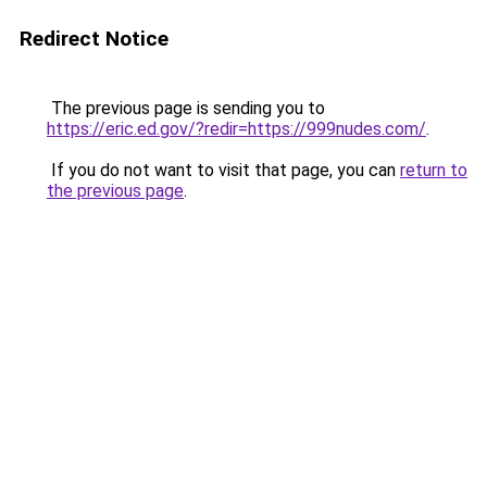
Redirect Notice
The previous page is sending you to
https://eric.ed.gov/?redir=https://999nudes.com/
.
If you do not want to visit that page, you can
return to
the previous page
.