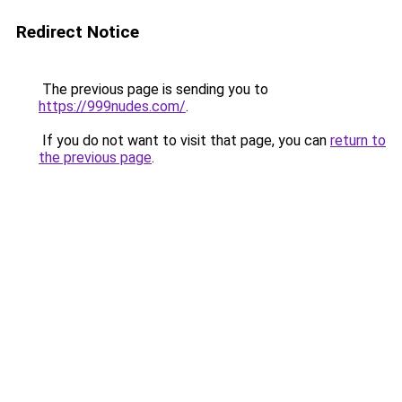
Redirect Notice
The previous page is sending you to
https://999nudes.com/
.
If you do not want to visit that page, you can
return to
the previous page
.