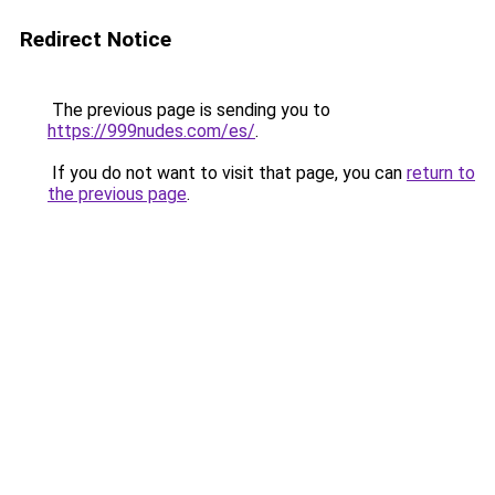
Redirect Notice
The previous page is sending you to
https://999nudes.com/es/
.
If you do not want to visit that page, you can
return to
the previous page
.