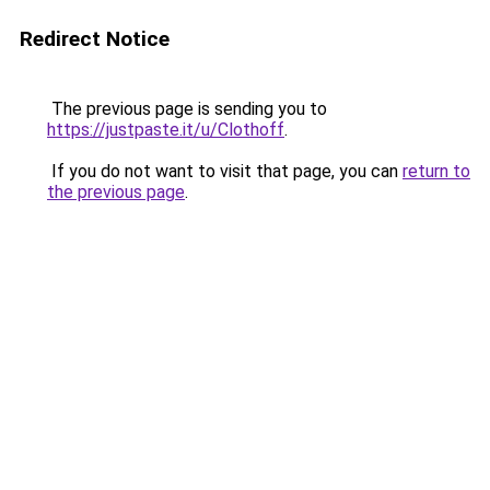
Redirect Notice
The previous page is sending you to
https://justpaste.it/u/Clothoff
.
If you do not want to visit that page, you can
return to
the previous page
.