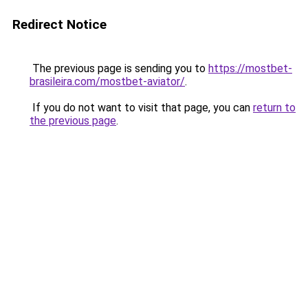
Redirect Notice
The previous page is sending you to
https://mostbet-
brasileira.com/mostbet-aviator/
.
If you do not want to visit that page, you can
return to
the previous page
.