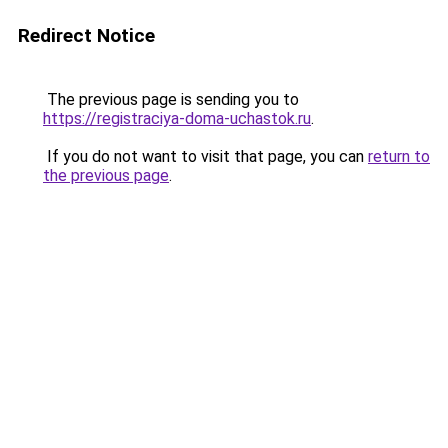
Redirect Notice
The previous page is sending you to
https://registraciya-doma-uchastok.ru
.
If you do not want to visit that page, you can
return to
the previous page
.