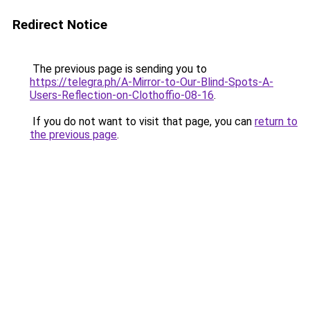
Redirect Notice
The previous page is sending you to
https://telegra.ph/A-Mirror-to-Our-Blind-Spots-A-
Users-Reflection-on-Clothoffio-08-16
.
If you do not want to visit that page, you can
return to
the previous page
.