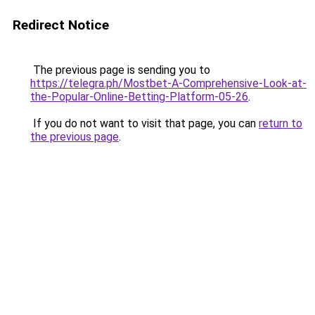
Redirect Notice
The previous page is sending you to
https://telegra.ph/Mostbet-A-Comprehensive-Look-at-
the-Popular-Online-Betting-Platform-05-26
.
If you do not want to visit that page, you can
return to
the previous page
.