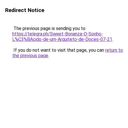
Redirect Notice
The previous page is sending you to
https://telegra.ph/Sweet-Bonanza-O-Sonho-
L%C3%BAcido-de-um-Arquiteto-de-Doces-07-21
.
If you do not want to visit that page, you can
return to
the previous page
.