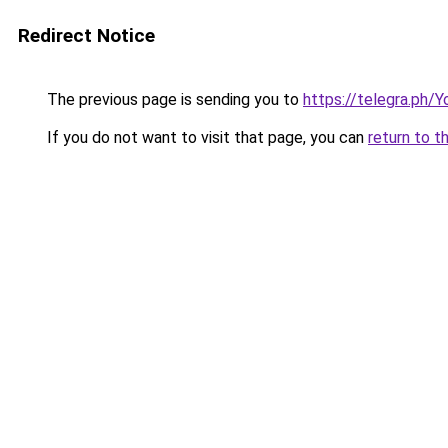
Redirect Notice
The previous page is sending you to
https://telegra.ph/
If you do not want to visit that page, you can
return to t