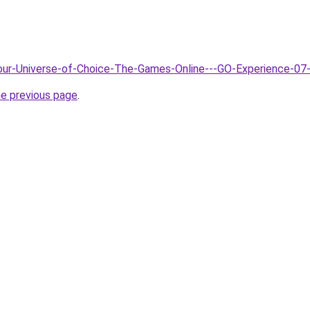
Your-Universe-of-Choice-The-Games-Online---GO-Experience-07
he previous page
.