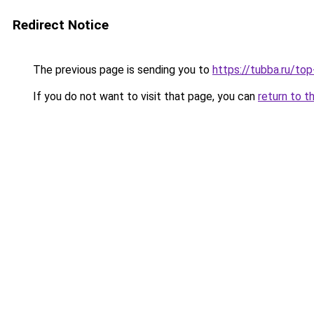
Redirect Notice
The previous page is sending you to
https://tubba.ru/t
If you do not want to visit that page, you can
return to t