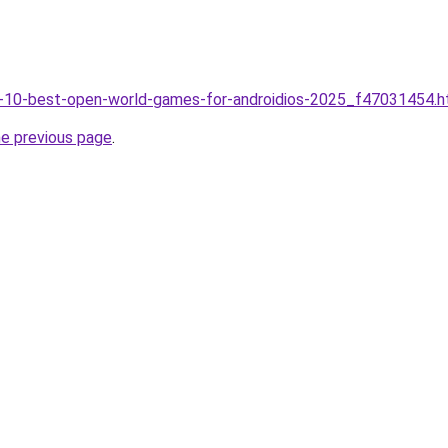
op-10-best-open-world-games-for-androidios-2025_f47031454.h
he previous page
.