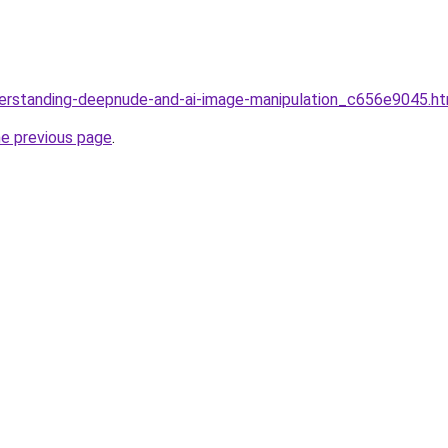
derstanding-deepnude-and-ai-image-manipulation_c656e9045.ht
he previous page
.