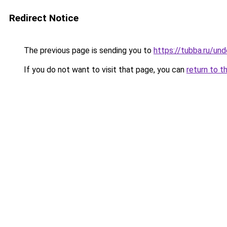
Redirect Notice
The previous page is sending you to
https://tubba.ru/un
If you do not want to visit that page, you can
return to t