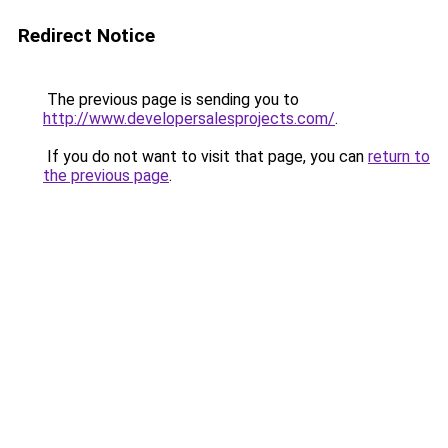
Redirect Notice
The previous page is sending you to
http://www.developersalesprojects.com/
.
If you do not want to visit that page, you can
return to
the previous page
.