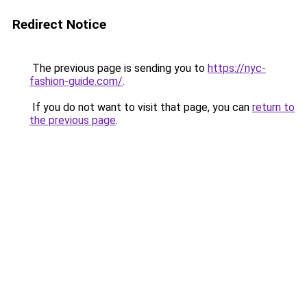
Redirect Notice
The previous page is sending you to
https://nyc-
fashion-guide.com/
.
If you do not want to visit that page, you can
return to
the previous page
.