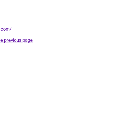
s.com/
.
he previous page
.