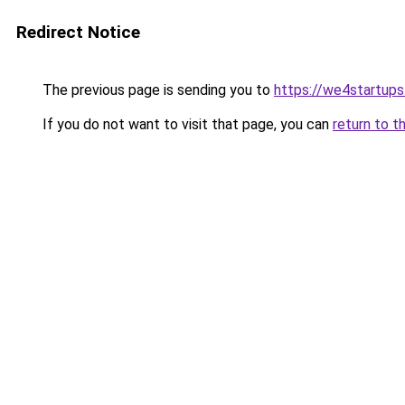
Redirect Notice
The previous page is sending you to
https://we4startup
If you do not want to visit that page, you can
return to t