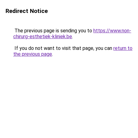
Redirect Notice
The previous page is sending you to
https://www.non-
chirurg-esthetiek-kliniek.be
.
If you do not want to visit that page, you can
return to
the previous page
.