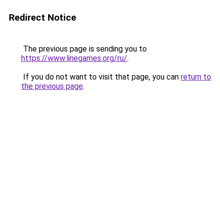
Redirect Notice
The previous page is sending you to
https://www.linegames.org/ru/
.
If you do not want to visit that page, you can
return to
the previous page
.