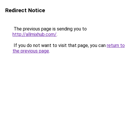
Redirect Notice
The previous page is sending you to
http://allmixhub.com/
.
If you do not want to visit that page, you can
return to
the previous page
.