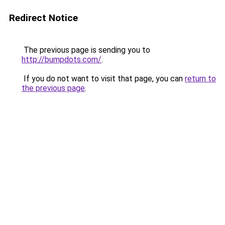
Redirect Notice
The previous page is sending you to
http://bumpdots.com/
.
If you do not want to visit that page, you can
return to
the previous page
.