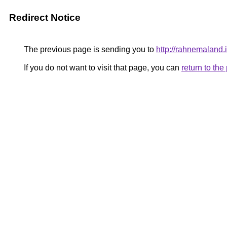
Redirect Notice
The previous page is sending you to
http://rahnemaland.i
If you do not want to visit that page, you can
return to th