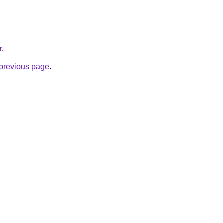
r
.
e previous page
.