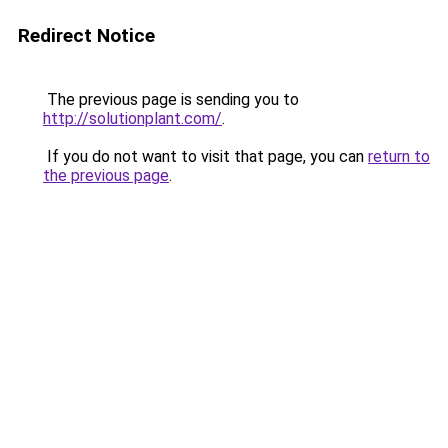
Redirect Notice
The previous page is sending you to
http://solutionplant.com/
.
If you do not want to visit that page, you can
return to
the previous page
.