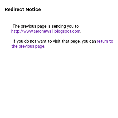
Redirect Notice
The previous page is sending you to
http://www.aeronews1.blogspot.com
.
If you do not want to visit that page, you can
return to
the previous page
.