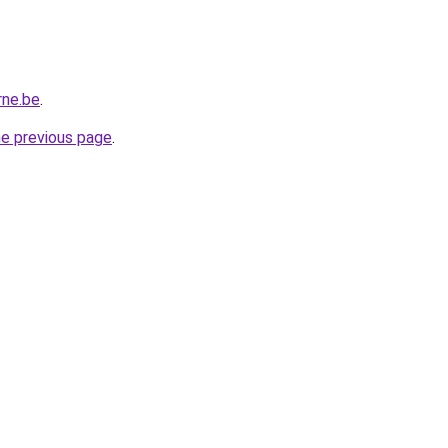
rne.be
.
he previous page
.