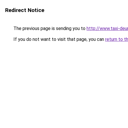
Redirect Notice
The previous page is sending you to
http://www.taxi-deu
If you do not want to visit that page, you can
return to t