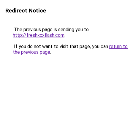
Redirect Notice
The previous page is sending you to
http://freshxxxflash.com
.
If you do not want to visit that page, you can
return to
the previous page
.