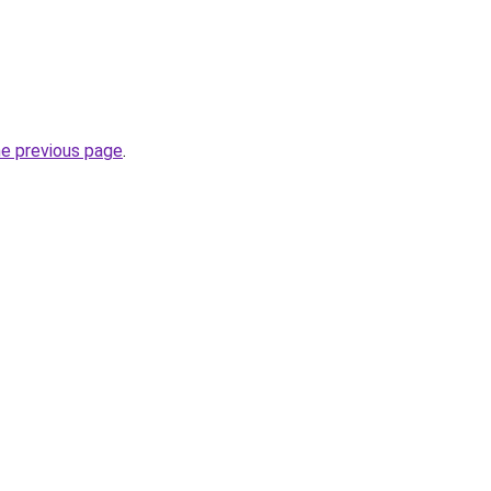
he previous page
.