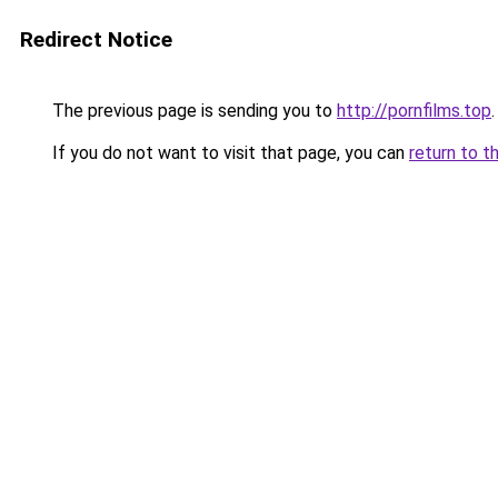
Redirect Notice
The previous page is sending you to
http://pornfilms.top
.
If you do not want to visit that page, you can
return to t