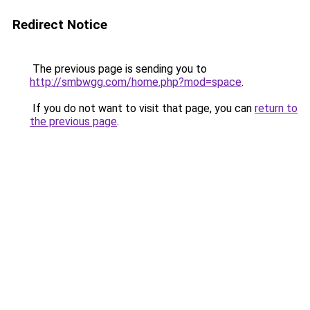
Redirect Notice
The previous page is sending you to
http://smbwgg.com/home.php?mod=space
.
If you do not want to visit that page, you can
return to
the previous page
.