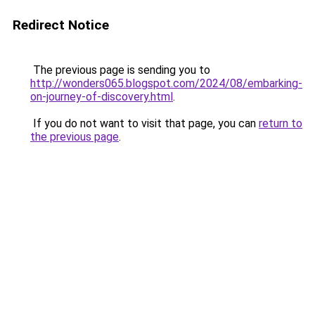
Redirect Notice
The previous page is sending you to
http://wonders065.blogspot.com/2024/08/embarking-
on-journey-of-discovery.html
.
If you do not want to visit that page, you can
return to
the previous page
.