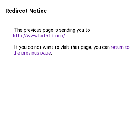
Redirect Notice
The previous page is sending you to
http://www.hot51.bingo/
.
If you do not want to visit that page, you can
return to
the previous page
.