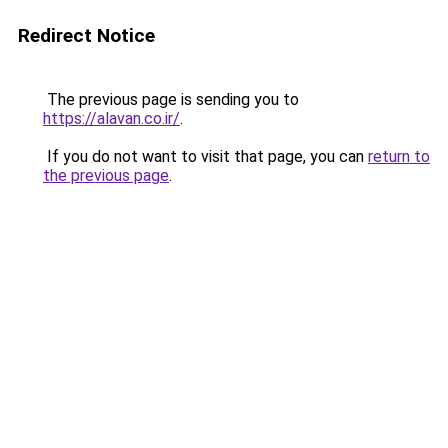
Redirect Notice
The previous page is sending you to
https://alavan.co.ir/
.
If you do not want to visit that page, you can
return to
the previous page
.