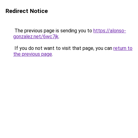
Redirect Notice
The previous page is sending you to
https://alonso-
gonzalez.net/6wc7jk
.
If you do not want to visit that page, you can
return to
the previous page
.