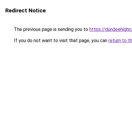
Redirect Notice
The previous page is sending you to
https://dundeehighr
If you do not want to visit that page, you can
return to t