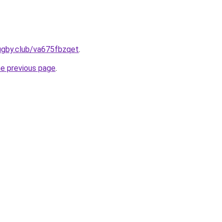
ugby.club/va675fbzqet
.
he previous page
.