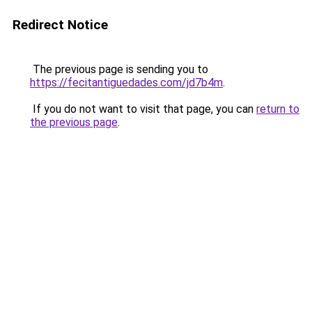
Redirect Notice
The previous page is sending you to
https://fecitantiguedades.com/jd7b4m
.
If you do not want to visit that page, you can
return to
the previous page
.