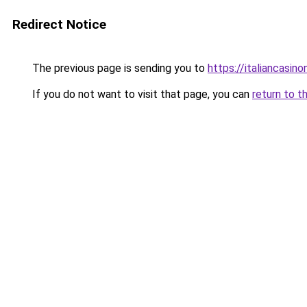
Redirect Notice
The previous page is sending you to
https://italiancasi
If you do not want to visit that page, you can
return to t