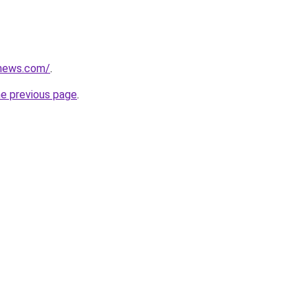
nonews.com/
.
he previous page
.