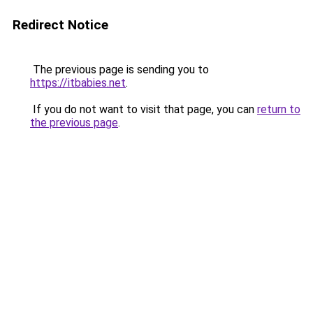
Redirect Notice
The previous page is sending you to
https://itbabies.net
.
If you do not want to visit that page, you can
return to
the previous page
.