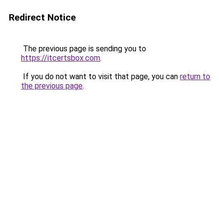
Redirect Notice
The previous page is sending you to
https://itcertsbox.com
.
If you do not want to visit that page, you can
return to
the previous page
.