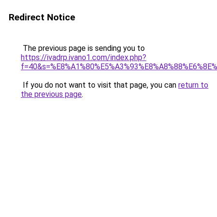
Redirect Notice
The previous page is sending you to
https://ivadrp.ivano1.com/index.php?
f=40&s=%E8%A1%80%E5%A3%93%E8%A8%88%E6%8E
If you do not want to visit that page, you can
return to
the previous page
.