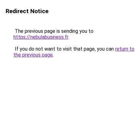
Redirect Notice
The previous page is sending you to
https://nebulabusiness.fr
.
If you do not want to visit that page, you can
return to
the previous page
.