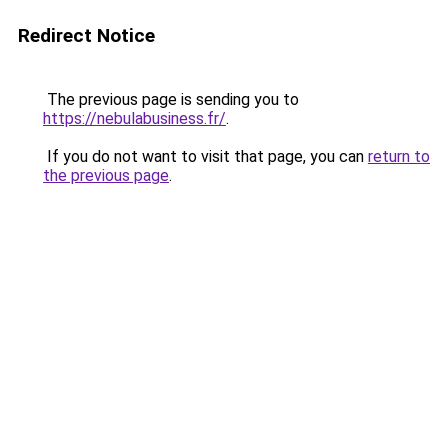
Redirect Notice
The previous page is sending you to
https://nebulabusiness.fr/
.
If you do not want to visit that page, you can
return to
the previous page
.