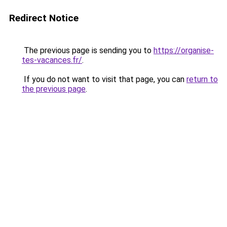
Redirect Notice
The previous page is sending you to
https://organise-
tes-vacances.fr/
.
If you do not want to visit that page, you can
return to
the previous page
.