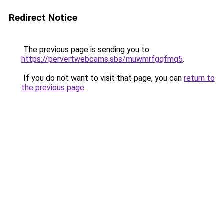
Redirect Notice
The previous page is sending you to
https://pervertwebcams.sbs/muwmrfgqfmq5
.
If you do not want to visit that page, you can
return to
the previous page
.