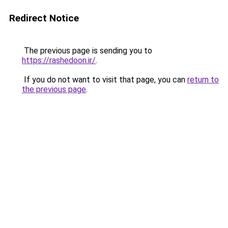
Redirect Notice
The previous page is sending you to
https://rashedoon.ir/
.
If you do not want to visit that page, you can
return to
the previous page
.